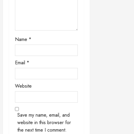
o
n
Name
*
Email
*
Website
Save my name, email, and
website in this browser for
the next time I comment.