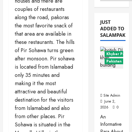
houses and there are
Menu
couples of restaurants
along the road, pakoras
JUST
the most favorite snack of
ADDED TO
that area are available in
SALAMPAK
these restaurants. The hills
of Pir Sohawa turns green
Khyber Pakht
after monsoon. Pir sohawa
Pakistan Citie
is located from Islamabad
only 35 minutes and
Dera
Ismail
making it the most
Khan
attractive and beautiful
Site Admin
destination for the visitors
June 2,
from Islamabad and also
2026
0
from other places. Pir
An
Sohawa is situated in the
Informative
Para About