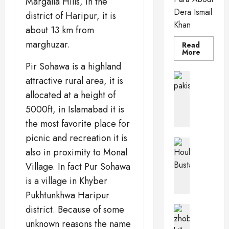
Margalla Hills, in the
Dera Ismail
district of Haripur, it is
Khan
about 13 km from
marghuzar.
Read
Read
More
more
Pir Sohawa is a highland
about
Dera
Pakistan 
attractive rural area, it is
Ismail
PkPaedia
Khan
allocated at a height of
I
n
5000ft, in Islamabad it is
t
the most favorite place for
e
picnic and recreation it is
r
Pakistan 
also in proximity to Monal
e
Wildlife o
T
s
Village. In fact Pur Sohawa
h
t
is a village in Khyber
e
i
Pukhtunkhwa Haripur
H
n
o
g
district. Because of some
Balochis
u
Pakistan C
F
unknown reasons the name
Z
b