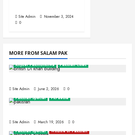
Sahiwal
Site Admin
November 3, 2024
0
MORE FROM SALAM PAK
Khyber Pakhtunkhwa
Pakistan Cities
Dera Ismail Khan
Site Admin
June 2, 2026
0
Pakistan Special
PkPaedia
Interesting Facts About Pakistan
Site Admin
March 19, 2026
0
Pakistan Special
Wildlife of Pakistan