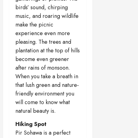
birds’ sound, chirping
music, and roaring wildlife
make the picnic
experience even more
pleasing. The trees and
plantation at the top of hills
become even greener
after rains of monsoon.
When you take a breath in
that lush green and nature-
friendly environment you
will come to know what
natural beauty is.
Hiking Spot
Pir Sohawa is a perfect