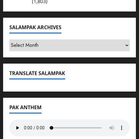
Bhakkar
(1,803)
SALAMPAK ARCHIVES
SalamPak
Archives
TRANSLATE SALAMPAK
PAK ANTHEM