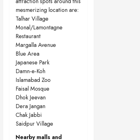
attraction spots around this
mesmerizing location are:
Talhar Village
Monal/Lamontagne
Restaurant
Margalla Avenue
Blue Area
Japanese Park
Damn-e-Koh
Islamabad Zoo
Faisal Mosque
Dhok Jeevan
Dera Jangan
Chak Jabbi
Saidpur Village
Nearby malls and