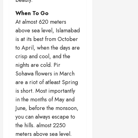
When To Go
At almost 620 meters
above sea level, Islamabad
is at its best from October
to April, when the days are
crisp and cool, and the
nights are cold. Pir
Sohawa flowers in March
are a riot of atleast Spring
is short. Most importantly
in the months of May and
June, before the monsoon,
you can always escape to
the hills. almost 2250
meters above sea level.