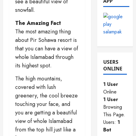
see a beautiful view of
APP
2025
0
snowfall.
0
0
The Amazing Fact
The most amazing thing
about Pir Sohawa resort is
that you can have a view of
whole Islamabad through
USERS
its highest spot.
ONLINE
The high mountains,
1 User
covered with lush
Online
greenery, the cool breeze
1 User
touching your face, and
Browsing
you are getting a beautiful
This Page.
view of whole Islamabad
Users:
1
from the top hill just like a
Bot