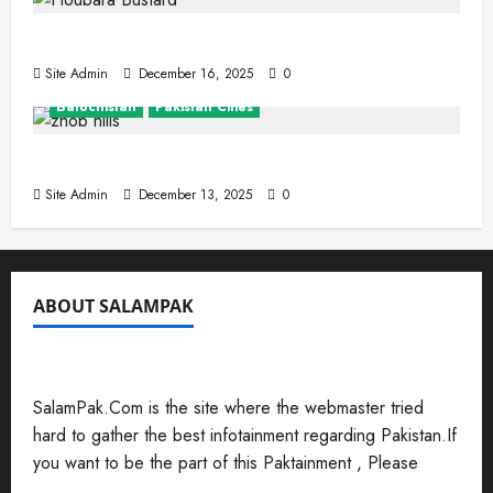
The Houbara Bustard
Site Admin
December 16, 2025
0
Balochistan
Pakistan Cities
Zhob (Fort Sandeman)
Site Admin
December 13, 2025
0
ABOUT SALAMPAK
SalamPak.Com is the site where the webmaster tried
hard to gather the best infotainment regarding Pakistan.If
you want to be the part of this Paktainment , Please
Send Your Submissions Here
.