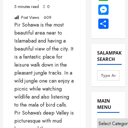
5 minutes read
0
Messenge
Post Views:
609
Share
Pir Sohawa is the most
beautiful area near to
Islamabad and having a
beautiful view of the city. It
SALAMPAK
is a fantastic place for
SEARCH
leisure walk down in the
Search
pleasant jungle tracks. In a
for:
wild jungle one can enjoy a
picnic while watching
wildlife and also listening
MAIN
to the mala of bird calls.
MENU
Pir Sohawa’s deep Valley is
picturesque with mud
Main