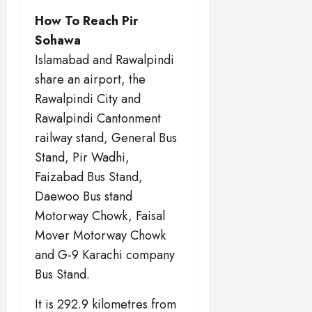
How To Reach Pir
Sohawa
Islamabad and Rawalpindi
share an airport, the
Rawalpindi City and
Rawalpindi Cantonment
railway stand, General Bus
Stand, Pir Wadhi,
Faizabad Bus Stand,
Daewoo Bus stand
Motorway Chowk, Faisal
Mover Motorway Chowk
and G-9 Karachi company
Bus Stand.
It is 292.9 kilometres from