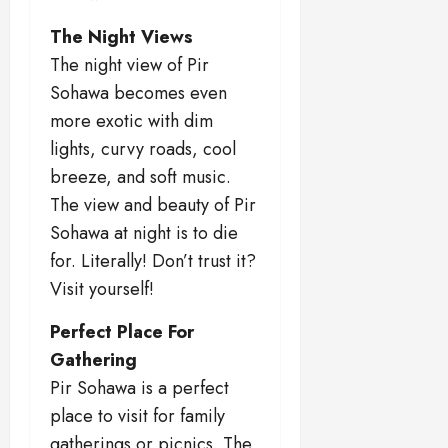
The Night Views
The night view of Pir
Sohawa becomes even
more exotic with dim
lights, curvy roads, cool
breeze, and soft music.
The view and beauty of Pir
Sohawa at night is to die
for. Literally! Don’t trust it?
Visit yourself!
Perfect Place For
Gathering
Pir Sohawa is a perfect
place to visit for family
gatherings or picnics. The