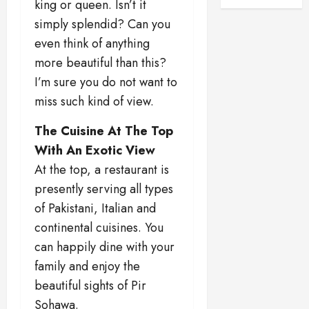
king or queen. Isn’t it
simply splendid? Can you
even think of anything
more beautiful than this?
I’m sure you do not want to
miss such kind of view.
The Cuisine At The Top
With An Exotic View
At the top, a restaurant is
presently serving all types
of Pakistani, Italian and
continental cuisines. You
can happily dine with your
family and enjoy the
beautiful sights of Pir
Sohawa.