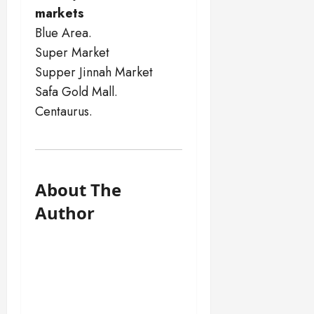
markets
Blue Area.
Super Market
Supper Jinnah Market
Safa Gold Mall.
Centaurus.
About The
Author