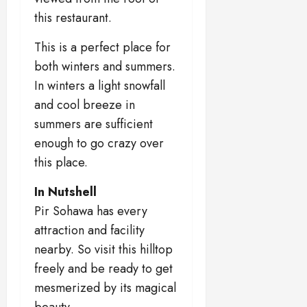
this restaurant.
This is a perfect place for
both winters and summers.
In winters a light snowfall
and cool breeze in
summers are sufficient
enough to go crazy over
this place.
In Nutshell
Pir Sohawa has every
attraction and facility
nearby. So visit this hilltop
freely and be ready to get
mesmerized by its magical
beauty.