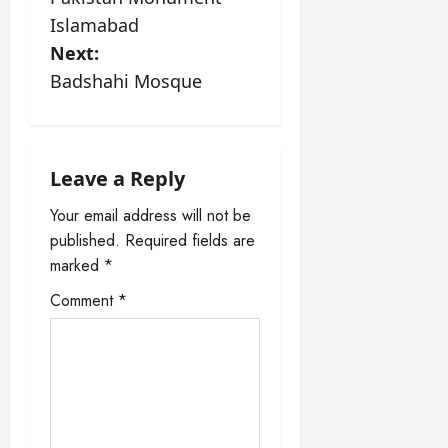
o
Islamabad
s
Next:
Badshahi Mosque
t
n
a
Leave a Reply
Your email address will not be
v
published.
Required fields are
i
marked
*
Comment
*
g
a
t
i