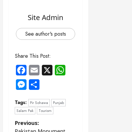
Site Admin
See author's posts
Share This Post:
Facebook
Email
X
WhatsApp
Messenger
Share
Tags:
Pir Sohawa
Punjab
Salam Pak
Tourism
P
Previous:
Pakistan Monument