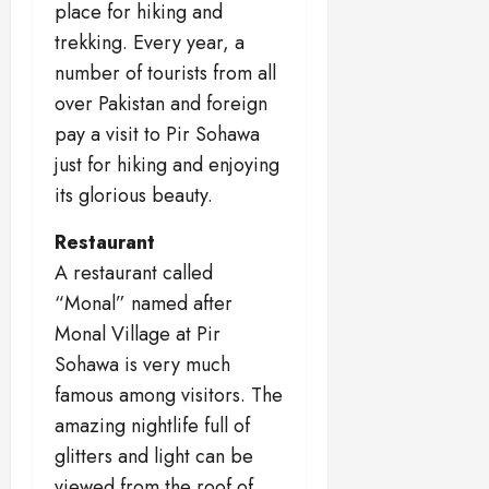
place for hiking and
trekking. Every year, a
number of tourists from all
over Pakistan and foreign
pay a visit to Pir Sohawa
just for hiking and enjoying
its glorious beauty.
Restaurant
A restaurant called
“Monal” named after
Monal Village at Pir
Sohawa is very much
famous among visitors. The
amazing nightlife full of
glitters and light can be
viewed from the roof of