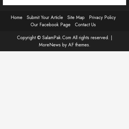
Home
Submit Your Article
Site Map
Privacy Policy
Our Facebook Page
Contact Us
Copyright © SalamPak.Com All rights reserved.
|
MoreNews
by AF themes.