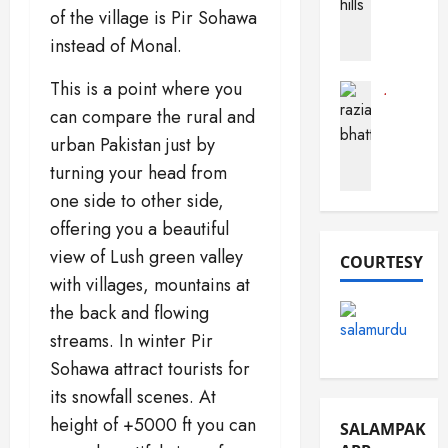
a
of the village is Pir Sohawa
h
a
c
o
instead of Monal.
r
t
b
a
s
(
This is a point where you
B
A
Journalist
F
Pak Perso
u
b
can compare the rural and
R
o
s
o
urban Pakistan just by
a
r
t
u
turning your head from
z
t
a
t
i
S
r
one side to other side,
P
a
a
d
a
offering you a beautiful
B
n
k
view of Lush green valley
h
COURTESY
d
i
December
a
with villages, mountains at
e
s
16,
t
m
2025
t
the back and flowing
t
a
a
streams. In winter Pir
0
i
n
n
Sohawa attract tourists for
)
its snowfall scenes. At
December
March
10,
December
19,
height of +5000 ft you can
SALAMPAK
2025
13,
2026