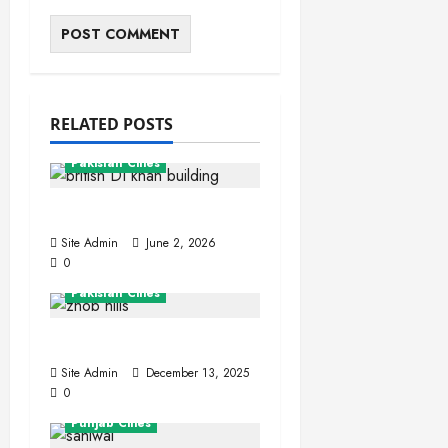
RELATED POSTS
Khyber Pakhtunkhwa
Pakistan Cities
Dera Ismail Khan
Site Admin
June 2, 2026
0
Balochistan
Pakistan Cities
Zhob (Fort Sandeman)
Site Admin
December 13, 2025
0
Pakistan Cities
Punjab Cities