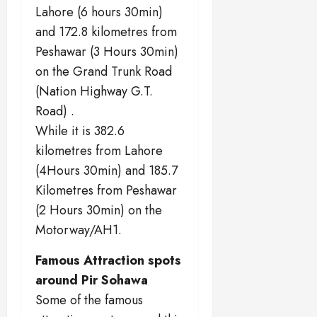
Lahore (6 hours 30min)
and 172.8 kilometres from
Peshawar (3 Hours 30min)
on the Grand Trunk Road
(Nation Highway G.T.
Road) .
While it is 382.6
kilometres from Lahore
(4Hours 30min) and 185.7
Kilometres from Peshawar
(2 Hours 30min) on the
Motorway/AH1.
Famous Attraction spots
around Pir Sohawa
Some of the famous