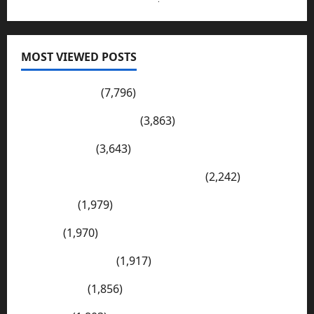
MOST VIEWED POSTS
Pakistan Post
(7,796)
Wadi-e-Soon Sakesar
(3,863)
Shahdad Pur
(3,643)
The Kharan Desert (Balochistan)
(2,242)
Sargodha
(1,979)
Sialkot
(1,970)
E Mail Addresses
(1,917)
Tharparkar
(1,856)