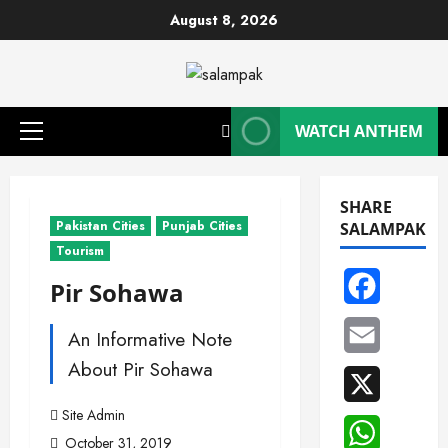
Skip
August 8, 2026
to
content
WATCH ANTHEM
Primary
Menu
SHARE
Pakistan Cities
Punjab Cities
SALAMPAK
Tourism
Facebook
Pir Sohawa
Email
An Informative Note
About Pir Sohawa
X
Site Admin
WhatsAp
October 31, 2019