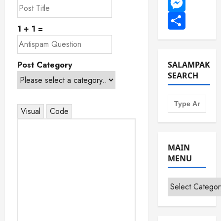
WhatsApp
Messenger
1 + 1 =
Share
Post Category
SALAMPAK
SEARCH
Search
for:
Visual
Code
MAIN
MENU
Main
Menu