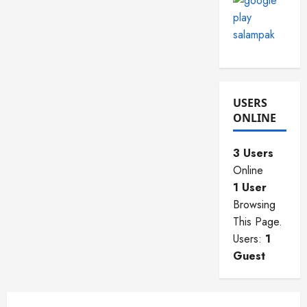
USERS
ONLINE
3 Users
Online
1 User
Browsing
This Page.
Users:
1
Guest