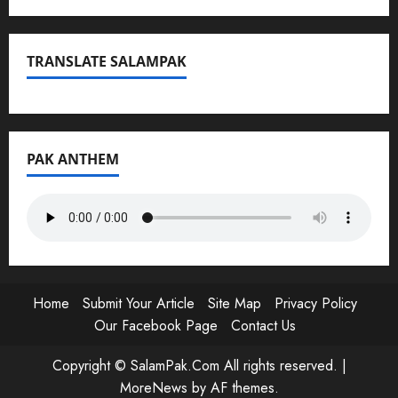
TRANSLATE SALAMPAK
PAK ANTHEM
Home
Submit Your Article
Site Map
Privacy Policy
Our Facebook Page
Contact Us
Copyright © SalamPak.Com All rights reserved.
|
MoreNews
by AF themes.