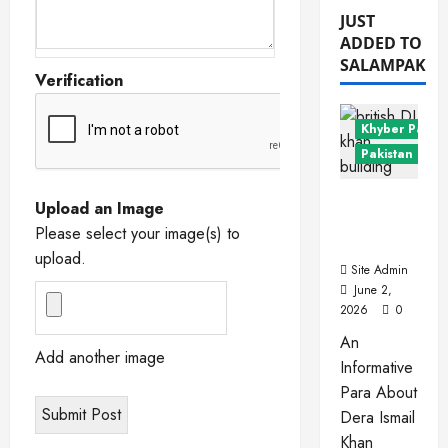
JUST
ADDED TO
SALAMPAK
Verification
Khyber Pakht
Pakistan Citie
Dera
Upload an Image
Ismail
Please select your image(s) to
Khan
upload.
Site Admin
June 2,
2026
0
An
Add another image
Informative
Para About
Dera Ismail
Khan