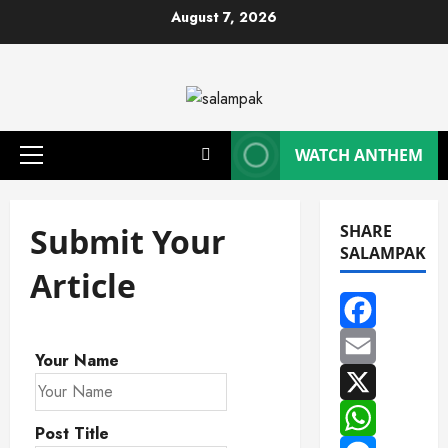
Skip
August 7, 2026
to
content
WATCH ANTHEM
Primary
Menu
Submit Your
SHARE
SALAMPAK
Article
Facebook
Your Name
Email
X
Post Title