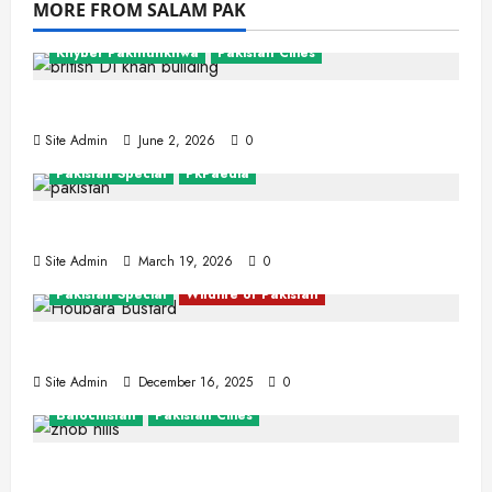
MORE FROM SALAM PAK
Khyber Pakhtunkhwa
Pakistan Cities
Dera Ismail Khan
Site Admin
June 2, 2026
0
Pakistan Special
PkPaedia
Interesting Facts About Pakistan
Site Admin
March 19, 2026
0
Pakistan Special
Wildlife of Pakistan
The Houbara Bustard
Site Admin
December 16, 2025
0
Balochistan
Pakistan Cities
Zhob (Fort Sandeman)