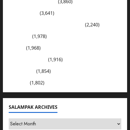
Wadi-e-Soon Sakesar
(3,860)
Shahdad Pur
(3,641)
The Kharan Desert (Balochistan)
(2,240)
Sargodha
(1,978)
Sialkot
(1,968)
E Mail Addresses
(1,916)
Tharparkar
(1,854)
Bhakkar
(1,802)
SALAMPAK ARCHIVES
SalamPak
Archives