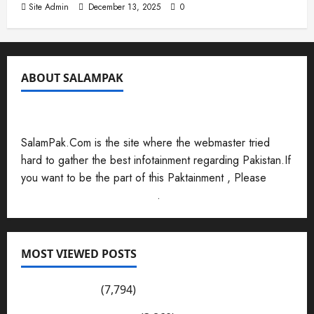
Site Admin
December 13, 2025
0
ABOUT SALAMPAK
SalamPak.Com is the site where the webmaster tried
hard to gather the best infotainment regarding Pakistan.If
you want to be the part of this Paktainment , Please
Send Your Submissions Here
.
MOST VIEWED POSTS
Pakistan Post
(7,794)