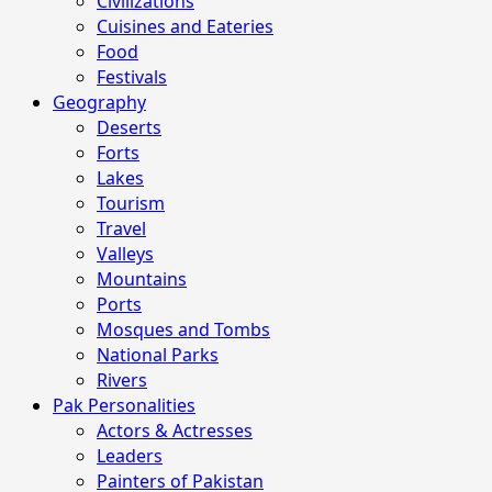
Civilizations
Cuisines and Eateries
Food
Festivals
Geography
Deserts
Forts
Lakes
Tourism
Travel
Valleys
Mountains
Ports
Mosques and Tombs
National Parks
Rivers
Pak Personalities
Actors & Actresses
Leaders
Painters of Pakistan