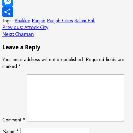
WhatsApp
Messenger
Tags:
Bhakkar
Punjab
Punjab Cities
Salam Pak
Share
Post
Previous:
Attock City
Next:
Chaman
navigation
Leave a Reply
Your email address will not be published.
Required fields are
marked
*
Comment
*
Name
*