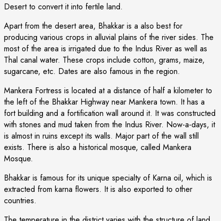
Desert to convert it into fertile land.
Apart from the desert area, Bhakkar is a also best for
producing various crops in alluvial plains of the river sides. The
most of the area is irrigated due to the Indus River as well as
Thal canal water. These crops include cotton, grams, maize,
sugarcane, etc. Dates are also famous in the region.
Mankera Fortress is located at a distance of half a kilometer to
the left of the Bhakkar Highway near Mankera town. It has a
fort building and a fortification wall around it. It was constructed
with stones and mud taken from the Indus River. Now-a-days, it
is almost in ruins except its walls. Major part of the wall still
exists. There is also a historical mosque, called Mankera
Mosque.
Bhakkar is famous for its unique specialty of Karna oil, which is
extracted from karna flowers. It is also exported to other
countries.
The temperature in the district varies with the structure of land.