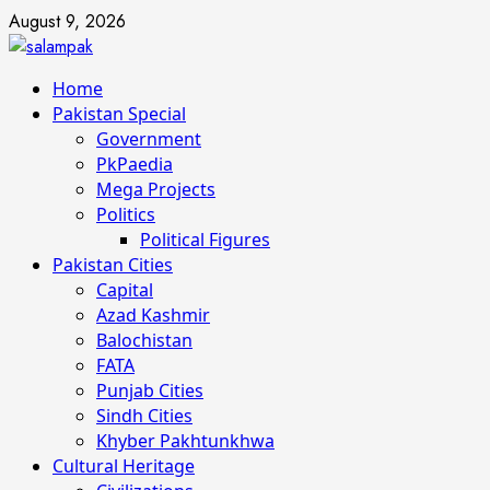
Skip
August 9, 2026
to
content
Primary
Home
Menu
Pakistan Special
Government
PkPaedia
Mega Projects
Politics
Political Figures
Pakistan Cities
Capital
Azad Kashmir
Balochistan
FATA
Punjab Cities
Sindh Cities
Khyber Pakhtunkhwa
Cultural Heritage