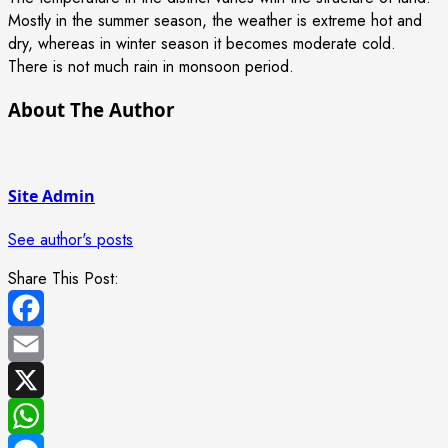
Mostly in the summer season, the weather is extreme hot and
dry, whereas in winter season it becomes moderate cold.
There is not much rain in monsoon period.
About The Author
Site Admin
See author's posts
Share This Post:
Facebook
Email
X