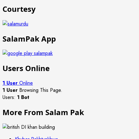
Courtesy
SalamPak App
Users Online
1 User
Online
1 User
Browsing This Page.
Users:
1 Bot
More From Salam Pak