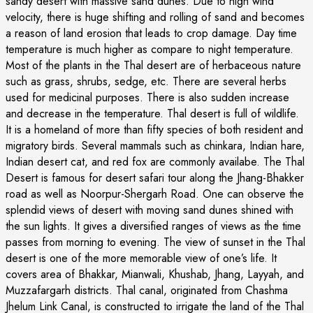
sandy desert with massive sand dunes. Due to high wind
velocity, there is huge shifting and rolling of sand and becomes
a reason of land erosion that leads to crop damage. Day time
temperature is much higher as compare to night temperature.
Most of the plants in the Thal desert are of herbaceous nature
such as grass, shrubs, sedge, etc. There are several herbs
used for medicinal purposes. There is also sudden increase
and decrease in the temperature. Thal desert is full of wildlife.
It is a homeland of more than fifty species of both resident and
migratory birds. Several mammals such as chinkara, Indian hare,
Indian desert cat, and red fox are commonly availabe. The Thal
Desert is famous for desert safari tour along the Jhang-Bhakker
road as well as Noorpur-Shergarh Road. One can observe the
splendid views of desert with moving sand dunes shined with
the sun lights. It gives a diversified ranges of views as the time
passes from morning to evening. The view of sunset in the Thal
desert is one of the more memorable view of one’s life. It
covers area of Bhakkar, Mianwali, Khushab, Jhang, Layyah, and
Muzzafargarh districts. Thal canal, originated from Chashma
Jhelum Link Canal, is constructed to irrigate the land of the Thal