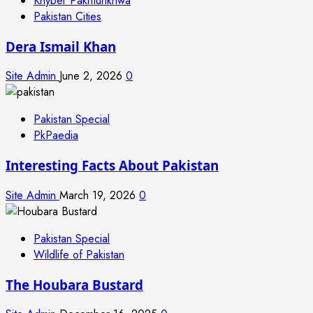
Khyber Pakhtunkhwa
Pakistan Cities
Dera Ismail Khan
Site Admin
June 2, 2026
0
Pakistan Special
PkPaedia
Interesting Facts About Pakistan
Site Admin
March 19, 2026
0
Pakistan Special
Wildlife of Pakistan
The Houbara Bustard