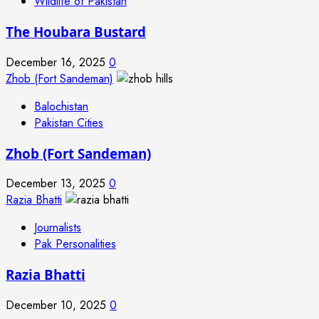
Wildlife of Pakistan
The Houbara Bustard
December 16, 2025
0
Zhob (Fort Sandeman)
Balochistan
Pakistan Cities
Zhob (Fort Sandeman)
December 13, 2025
0
Razia Bhatti
Journalists
Pak Personalities
Razia Bhatti
December 10, 2025
0