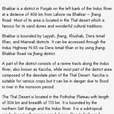
Bhakkar is a district in Punjab on the left bank of the Indus River
at a distance of 406 km from Lahore via Bhakkar – Jhang
Road. Most of its area is located in the Thal desert which is
famous for its sand dunes and wonderful cultural traditions.
Bhakkar is bounded by Layyah, Jhang, Khushab, Dera Ismail
Khan, and Mianwali districts. It can be accessed through the
Indus Highway N-55 via Dera Ismail Khan or by using Jhang-
Bhakkar Road via Jhang district.
A part of the district consists of a ravine tracts along the Indus
River, also known as Kaccha, while most part of the district area
composed of the desolate plain of the Thal Desert. Kaccha is
suitable for various crops but it can be in danger due to flood
in river in the monsoon period.
The Thal Desert is located in the Pothohar Plateau with length
of 306 km and breadth of 113 km. It is bounded by the
northern Salt Range and the Indus River. It is a subtropical