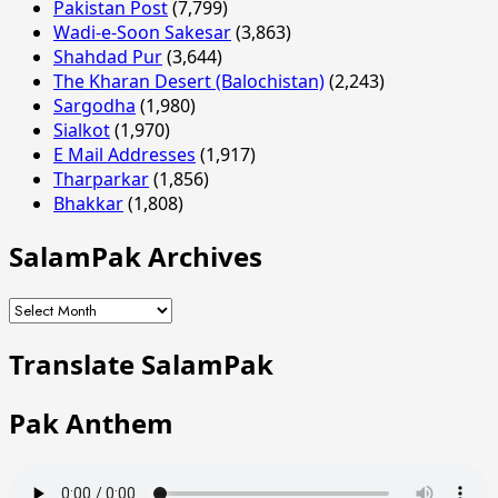
Pakistan Post
(7,799)
Wadi-e-Soon Sakesar
(3,863)
Shahdad Pur
(3,644)
The Kharan Desert (Balochistan)
(2,243)
Sargodha
(1,980)
Sialkot
(1,970)
E Mail Addresses
(1,917)
Tharparkar
(1,856)
Bhakkar
(1,808)
SalamPak Archives
SalamPak
Archives
Translate SalamPak
Pak Anthem