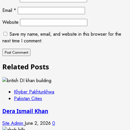
Email
*
Website
Save my name, email, and website in this browser for the
next time I comment.
Related Posts
Khyber Pakhtunkhwa
Pakistan Cities
Dera Ismail Khan
Site Admin
June 2, 2026
0