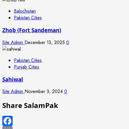
Balochistan
Pakistan Cities
Zhob (Fort Sandeman)
Site Admin
December 13, 2025
0
Pakistan Cities
Punjab Cities
Sahiwal
Site Admin
November 3, 2024
0
Share SalamPak