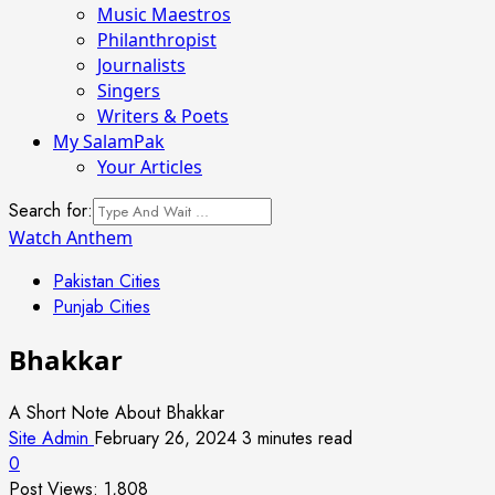
Music Maestros
Philanthropist
Journalists
Singers
Writers & Poets
My SalamPak
Your Articles
Search for:
Watch Anthem
Pakistan Cities
Punjab Cities
Bhakkar
A Short Note About Bhakkar
Site Admin
February 26, 2024
3 minutes read
0
Post Views:
1,808