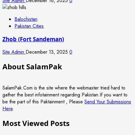
Site Admin
December 16, 2025
0
Balochistan
Pakistan Cities
Zhob (Fort Sandeman)
Site Admin
December 13, 2025
0
About SalamPak
SalamPak.Com is the site where the webmaster tried hard to
gather the best infotainment regarding Pakistan.If you want to
be the part of this Paktainment , Please
Send Your Submissions
Here
.
Most Viewed Posts