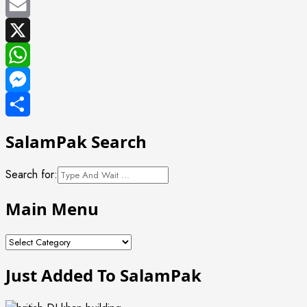
Facebook
Email
X
WhatsApp
Messenger
Share
SalamPak Search
Search for:
Main Menu
Main
Menu
Just Added To SalamPak