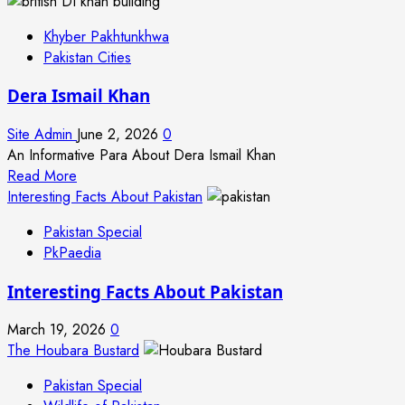
Khyber Pakhtunkhwa
Pakistan Cities
Dera Ismail Khan
Site Admin
June 2, 2026
0
An Informative Para About Dera Ismail Khan
Read
Read More
more
Interesting Facts About Pakistan
about
Pakistan Special
Dera
PkPaedia
Ismail
Khan
Interesting Facts About Pakistan
March 19, 2026
0
The Houbara Bustard
Pakistan Special