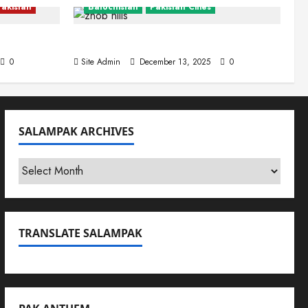
Pakistan
Balochistan
Pakistan Cities
Zhob (Fort Sandeman)
0
Site Admin
December 13, 2025
0
SALAMPAK ARCHIVES
SalamPak
Archives
TRANSLATE SALAMPAK