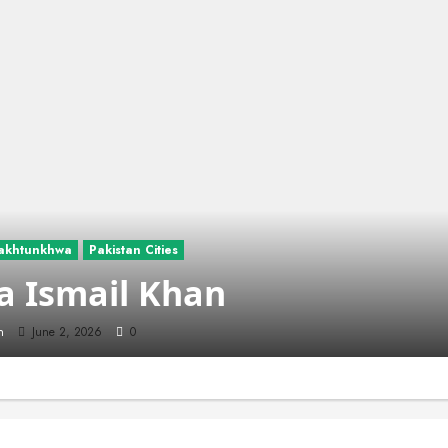
akhtunkhwa
Pakistan Cities
a Ismail Khan
n
June 2, 2026
0