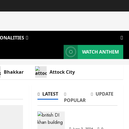
ONALITIES
WATCH ANTHEM
Bhakkar
Attock City
LATEST
UPDATE
POPULAR
Dera Ismail Khan
June 2, 2026
0