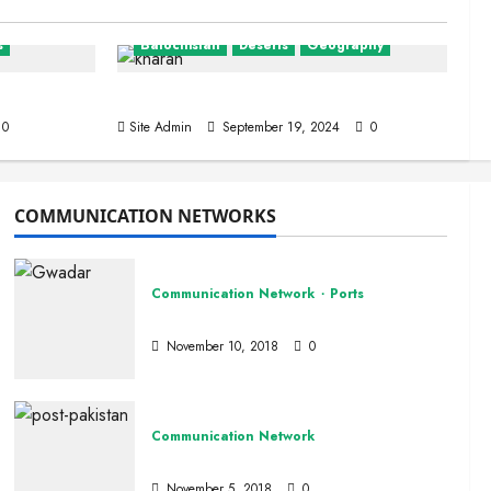
s
Balochistan
Deserts
Geography
The Kharan Desert (Balochistan)
0
Site Admin
September 19, 2024
0
COMMUNICATION NETWORKS
Communication Network
Ports
tan
Ports
November 10, 2018
0
Communication Network
Pakistan Post
November 5, 2018
0