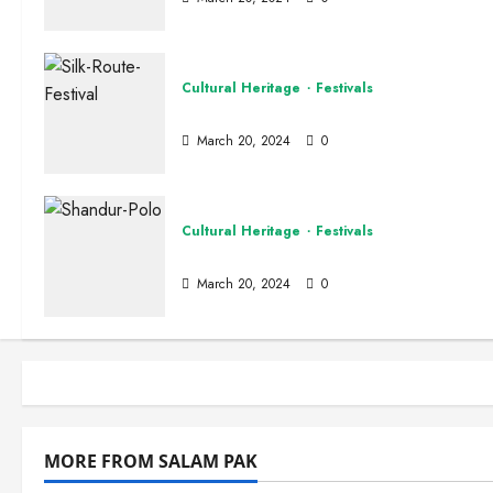
Cultural Heritage
Festivals
Silk Route Festival
March 20, 2024
0
Cultural Heritage
Festivals
Shandur Polo Festival
Pakistan 
March 20, 2024
0
The
Site Admi
MORE FROM SALAM PAK