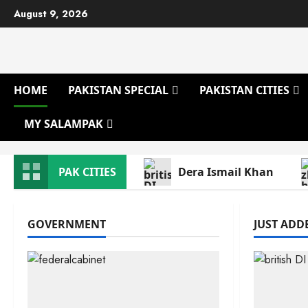
Skip
August 9, 2026
to
content
HOME
PAKISTAN SPECIAL
PAKISTAN CITIES
MY SALAMPAK
PAK CITIES
Dera Ismail Khan
GOVERNMENT
JUST ADDE