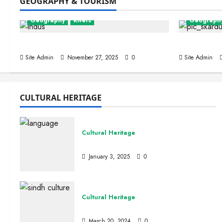
GEOGRAPHY & TOURISM
Geography
Rivers
Geograph
Indus, The Lion River
Skardu Va
Site Admin
November 27, 2025
0
Site Admin
CULTURAL HERITAGE
Pakistan 
Cultural Heritage
Int
Languages and Literature
January 3, 2025
0
Site Admi
Cultural Heritage
Sindhi Culture
March 20, 2024
0