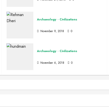
Archaeology
Civilizations
Rehman Dheri
November 9, 2018
0
Archaeology
Civilizations
Hund
Special
Wildlife of Pakistan
November 6, 2018
0
 Houbara Bustard
n
December 16, 2025
0