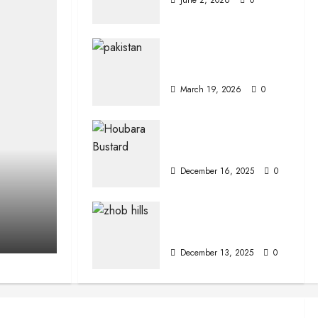
Interesting Facts
About Pakistan
March 19, 2026
0
The Houbara
Bustard
December 16, 2025
0
Zhob (Fort
Sandeman)
December 13, 2025
0