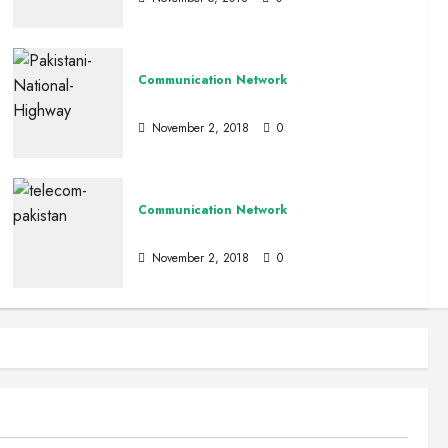
Communication Network
Road Network Of Pakistan
November 2, 2018
0
Communication Network
Pakistan Tele Communication
November 2, 2018
0