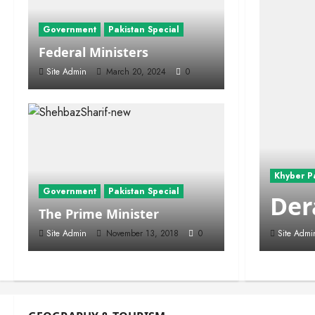
Government
Pakistan Special
Federal Ministers
Site Admin
March 20, 2024
0
Khyber P
Government
Pakistan Special
Der
The Prime Minister
Site Admin
November 13, 2018
0
Site Admi