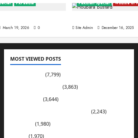
pecial
PkPaedia
Pakistan Special
Wildlife of 
ng Facts About Pakistan
The Houbara Bustard
March 19, 2026
0
Site Admin
December 16, 2025
MOST VIEWED POSTS
tan
Pakistan Cities
Pakistan Post
(7,799)
b (Fort Sandeman)
Wadi-e-Soon Sakesar
(3,863)
n
December 13, 2025
0
Shahdad Pur
(3,644)
The Kharan Desert (Balochistan)
(2,243)
Sargodha
(1,980)
Sialkot
(1,970)