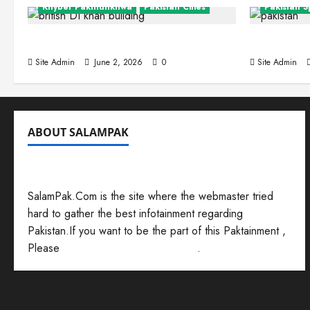
Khyber Pakhtunkhwa
Pakistan Cities
Pakistan S
Dera Ismail Khan
Interesti
Site Admin
June 2, 2026
0
Site Admin
ABOUT SALAMPAK
Balochis
Zho
SalamPak.Com is the site where the webmaster tried
hard to gather the best infotainment regarding
Site Admi
Pakistan.If you want to be the part of this Paktainment ,
Please
Send Your Submissions Here
.