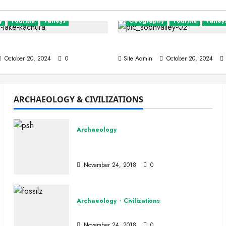
y
Tourism
Valleys
Geography
Tourism
Valley
lley
Wadi-e-Soon Sakesar
October 20, 2024
0
Site Admin
October 20, 2024
ARCHAEOLOGY & CIVILIZATIONS
Special
PkPaedia
Archaeology
eresting Facts About Pakis
Peshawar Archaeological
Museum
n
March 19, 2026
0
November 24, 2018
0
Archaeology
Civilizations
Fossils
November 24, 2018
0