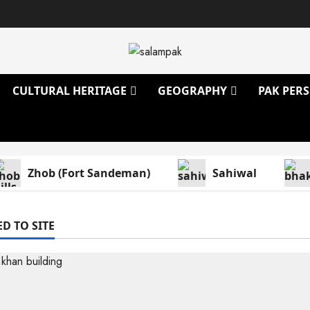
CULTURAL HERITAGE
GEOGRAPHY
PAK PERS
Zhob (Fort Sandeman)
Sahiwal
D TO SITE