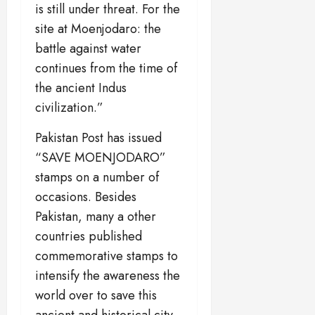
is still under threat. For the
site at Moenjodaro: the
battle against water
continues from the time of
the ancient Indus
civilization.”
Pakistan Post has issued
“SAVE MOENJODARO”
stamps on a number of
occasions. Besides
Pakistan, many a other
countries published
commemorative stamps to
intensify the awareness the
world over to save this
ancient and historical city