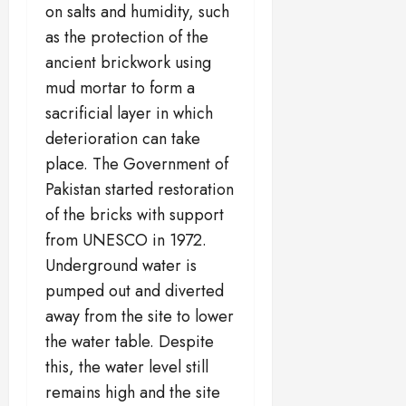
on salts and humidity, such
as the protection of the
ancient brickwork using
mud mortar to form a
sacrificial layer in which
deterioration can take
place. The Government of
Pakistan started restoration
of the bricks with support
from UNESCO in 1972.
Underground water is
pumped out and diverted
away from the site to lower
the water table. Despite
this, the water level still
remains high and the site