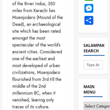
of the River Indus, 350
Messenge
miles from Karachi lies
Moenjodaro (Mound of the
Share
Dead), an archaeological
site which has been rated
amongst the most
spectacular of the world’s
SALAMPAK
SEARCH
ancient cities. Considered
one of the earliest and
Search
most developed of urban
for:
civilizations, Moenjodaro
flourished from 3rd till the
middle of the 2nd
MAIN
MENU
millennium BC, when it
vanished, leaving only
Main
traces of its culture.