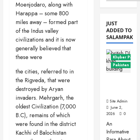
Menu
Moenjodaro, along with
Harappa – some 800
miles away – formed part
JUST
of the Indus valley
ADDED TO
SALAMPAK
civilizations and it is now
generally believed that
these were
Khyber Pakht
Pakistan Citie
the cities, referred to in
Dera
the Rigveda, that were
Ismail
destroyed by Aryan
Khan
invaders. Mehrgarh, the
Site Admin
oldest Civilization (7,000
June 2,
2026
0
B.C), remains of which
were found in the district
An
Informative
Kachhi of Balochistan
Para About