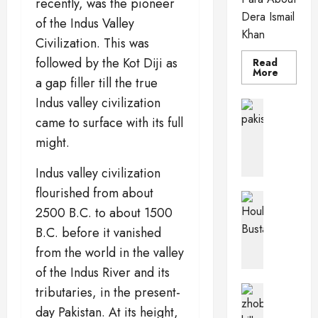
recently, was the pioneer
Dera Ismail
of the Indus Valley
Khan
Civilization. This was
followed by the Kot Diji as
Read
Read
More
a gap filler till the true
more
about
Indus valley civilization
Dera
Pakistan 
Ismail
PkPaedia
came to surface with its full
Khan
I
might.
n
t
Indus valley civilization
e
flourished from about
r
Pakistan 
e
Wildlife o
2500 B.C. to about 1500
T
s
B.C. before it vanished
h
t
from the world in the valley
e
i
of the Indus River and its
H
n
o
g
Balochis
tributaries, in the present-
u
Pakistan C
F
day Pakistan. At its height,
Z
b