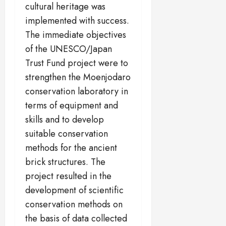
cultural heritage was
implemented with success.
The immediate objectives
of the UNESCO/Japan
Trust Fund project were to
strengthen the Moenjodaro
conservation laboratory in
terms of equipment and
skills and to develop
suitable conservation
methods for the ancient
brick structures. The
project resulted in the
development of scientific
conservation methods on
the basis of data collected