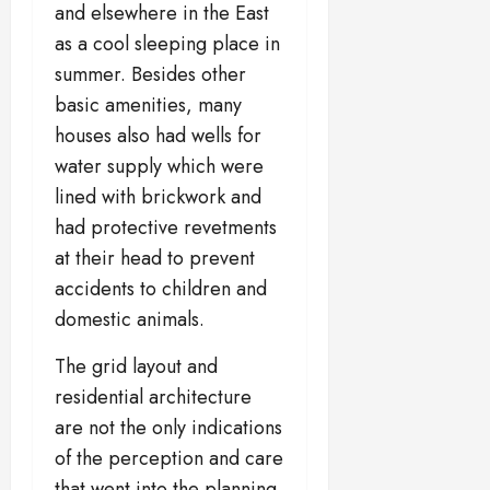
and elsewhere in the East
as a cool sleeping place in
summer. Besides other
basic amenities, many
houses also had wells for
water supply which were
lined with brickwork and
had protective revetments
at their head to prevent
accidents to children and
domestic animals.
The grid layout and
residential architecture
are not the only indications
of the perception and care
that went into the planning