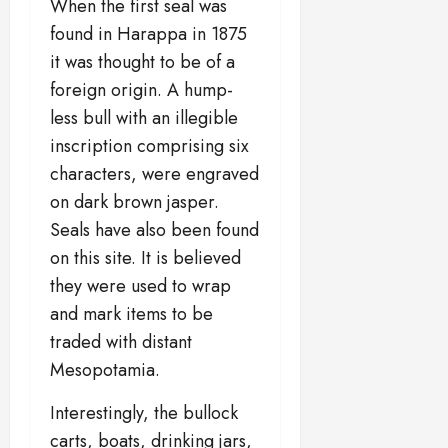
When the first seal was
found in Harappa in 1875
it was thought to be of a
foreign origin. A hump-
less bull with an illegible
inscription comprising six
characters, were engraved
on dark brown jasper.
Seals have also been found
on this site. It is believed
they were used to wrap
and mark items to be
traded with distant
Mesopotamia.
Interestingly, the bullock
carts, boats, drinking jars,