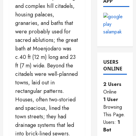
APP
2025
and complex hill citadels,
0
0
housing palaces,
0
granaries, and baths that
were probably used for
sacred ablutions; the great
bath at Moenjodaro was
c.40 ft (12 m) long and 23
USERS
ft (7 m) wide. Beyond the
ONLINE
citadels were well-planned
towns, laid out in
2 Users
rectangular patterns.
Online
Houses, often two-storied
1 User
Browsing
and spacious, lined the
This Page.
town streets; they had
Users:
1
drainage systems that led
Bot
into brick-lined sewers.