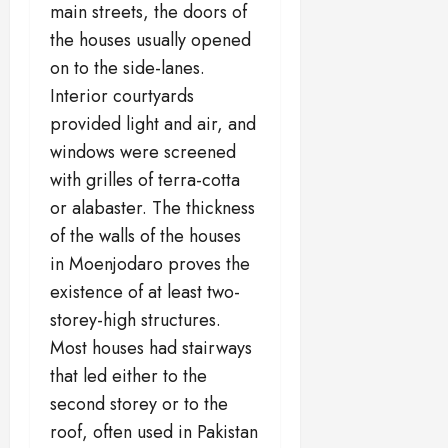
main streets, the doors of
the houses usually opened
on to the side-lanes.
Interior courtyards
provided light and air, and
windows were screened
with grilles of terra-cotta
or alabaster. The thickness
of the walls of the houses
in Moenjodaro proves the
existence of at least two-
storey-high structures.
Most houses had stairways
that led either to the
second storey or to the
roof, often used in Pakistan