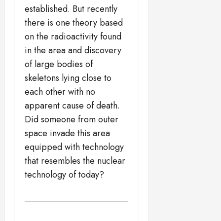
established. But recently
there is one theory based
on the radioactivity found
in the area and discovery
of large bodies of
skeletons lying close to
each other with no
apparent cause of death.
Did someone from outer
space invade this area
equipped with technology
that resembles the nuclear
technology of today?