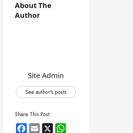
About The
Author
Site Admin
See author's posts
Share This Post:
Facebook
Email
X
WhatsApp