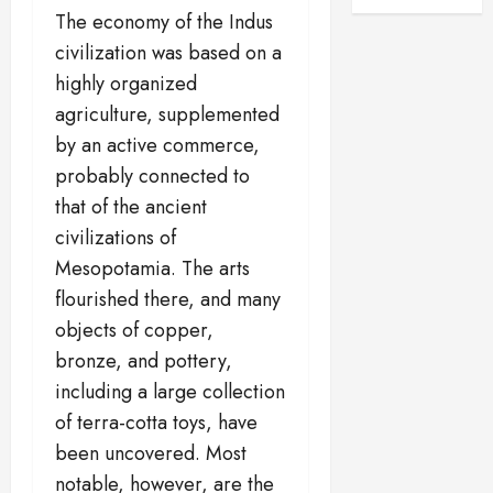
The economy of the Indus
civilization was based on a
highly organized
agriculture, supplemented
by an active commerce,
probably connected to
that of the ancient
civilizations of
Mesopotamia. The arts
flourished there, and many
objects of copper,
bronze, and pottery,
including a large collection
of terra-cotta toys, have
been uncovered. Most
notable, however, are the