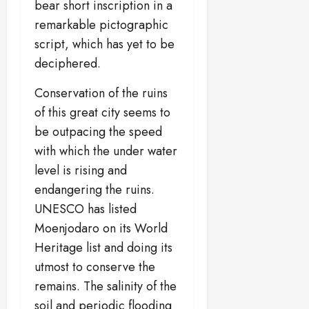
bear short inscription in a
remarkable pictographic
script, which has yet to be
deciphered.
Conservation of the ruins
of this great city seems to
be outpacing the speed
with which the under water
level is rising and
endangering the ruins.
UNESCO has listed
Moenjodaro on its World
Heritage list and doing its
utmost to conserve the
remains. The salinity of the
soil and periodic flooding