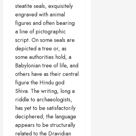
steatite seals, exquisitely
engraved with animal
figures and often bearing
a line of pictographic
script. On some seals are
depicted a tree or, as
some authorities hold, a
Babylonian tree of life, and
others have as their central
figure the Hindu god
Shiva. The writing, long a
riddle to archaeologists,
has yet to be satisfactorily
deciphered; the language
appears to be structurally
related to the Dravidian