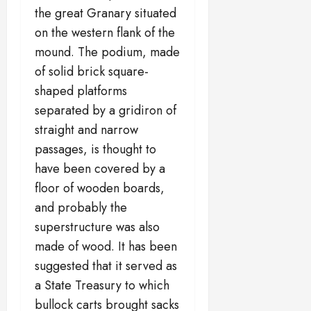
the great Granary situated
on the western flank of the
mound. The podium, made
of solid brick square-
shaped platforms
separated by a gridiron of
straight and narrow
passages, is thought to
have been covered by a
floor of wooden boards,
and probably the
superstructure was also
made of wood. It has been
suggested that it served as
a State Treasury to which
bullock carts brought sacks