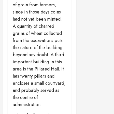
of grain from farmers,
since in those days coins
had not yet been minted.
A quantity of charred
grains of wheat collected
from the excavations puts
the nature of the building
beyond any doubt. A third
important building in this
area is the Pillared Hall. It
has twenty pillars and
encloses a small courtyard,
and probably served as
the centre of
administration.