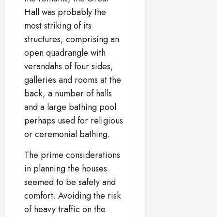
Hall was probably the
most striking of its
structures, comprising an
open quadrangle with
verandahs of four sides,
galleries and rooms at the
back, a number of halls
and a large bathing pool
perhaps used for religious
or ceremonial bathing.
The prime considerations
in planning the houses
seemed to be safety and
comfort. Avoiding the risk
of heavy traffic on the