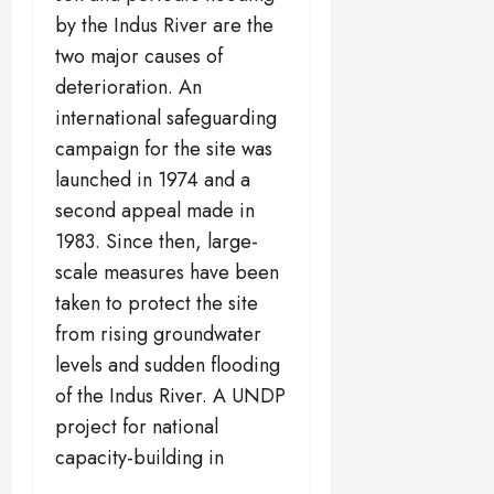
by the Indus River are the
two major causes of
deterioration. An
international safeguarding
campaign for the site was
launched in 1974 and a
second appeal made in
1983. Since then, large-
scale measures have been
taken to protect the site
from rising groundwater
levels and sudden flooding
of the Indus River. A UNDP
project for national
capacity-building in