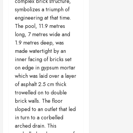
complex brick structure,
symbolizes a triumph of
engineering at that time.
The pool, 11.9 metres
long, 7 metres wide and
1.9 metres deep, was
made watertight by an
inner facing of bricks set
on edge in gypsum mortar
which was laid over a layer
of asphalt 2.5 cm thick
trowelled on to double
brick walls. The floor
sloped to an outlet that led
in turn to a corbelled
arched drain. This