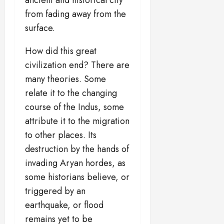
from fading away from the
surface.
How did this great
civilization end? There are
many theories. Some
relate it to the changing
course of the Indus, some
attribute it to the migration
to other places. Its
destruction by the hands of
invading Aryan hordes, as
some historians believe, or
triggered by an
earthquake, or flood
remains yet to be