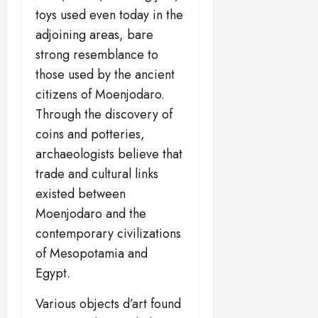
toys used even today in the
adjoining areas, bare
strong resemblance to
those used by the ancient
citizens of Moenjodaro.
Through the discovery of
coins and potteries,
archaeologists believe that
trade and cultural links
existed between
Moenjodaro and the
contemporary civilizations
of Mesopotamia and
Egypt.
Various objects d’art found