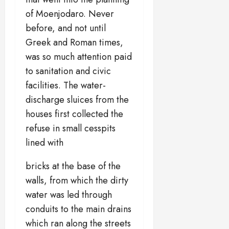
of Moenjodaro. Never
before, and not until
Greek and Roman times,
was so much attention paid
to sanitation and civic
facilities. The water-
discharge sluices from the
houses first collected the
refuse in small cesspits
lined with
bricks at the base of the
walls, from which the dirty
water was led through
conduits to the main drains
which ran along the streets