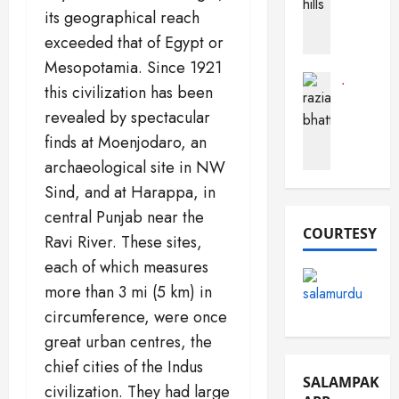
a
its geographical reach
h
a
c
o
r
exceeded that of Egypt or
t
b
a
s
Mesopotamia. Since 1921
(
B
A
Journalist
this civilization has been
F
Pak Perso
u
b
R
revealed by spectacular
o
s
o
a
r
t
u
finds at Moenjodaro, an
z
t
a
t
archaeological site in NW
i
S
r
P
Sind, and at Harappa, in
a
a
d
a
B
n
central Punjab near the
k
h
COURTESY
d
i
December
Ravi River. These sites,
a
e
s
16,
each of which measures
t
m
2025
t
more than 3 mi (5 km) in
t
a
a
0
i
n
circumference, were once
n
)
great urban centres, the
December
March
chief cities of the Indus
10,
December
19,
SALAMPAK
2025
civilization. They had large
13,
2026