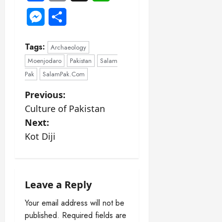
Messenger
Share
Tags:
Archaeology
Moenjodaro
Pakistan
Salam
Pak
SalamPak.Com
P
Previous:
Culture of Pakistan
o
Next:
s
Kot Diji
t
n
Leave a Reply
a
Your email address will not be
published.
Required fields are