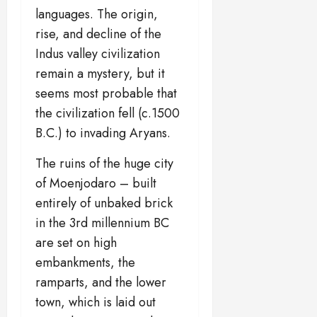
languages. The origin,
rise, and decline of the
Indus valley civilization
remain a mystery, but it
seems most probable that
the civilization fell (c.1500
B.C.) to invading Aryans.
The ruins of the huge city
of Moenjodaro – built
entirely of unbaked brick
in the 3rd millennium BC
are set on high
embankments, the
ramparts, and the lower
town, which is laid out