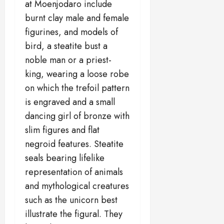
at Moenjodaro include
burnt clay male and female
figurines, and models of
bird, a steatite bust a
noble man or a priest-
king, wearing a loose robe
on which the trefoil pattern
is engraved and a small
dancing girl of bronze with
slim figures and flat
negroid features. Steatite
seals bearing lifelike
representation of animals
and mythological creatures
such as the unicorn best
illustrate the figural. They