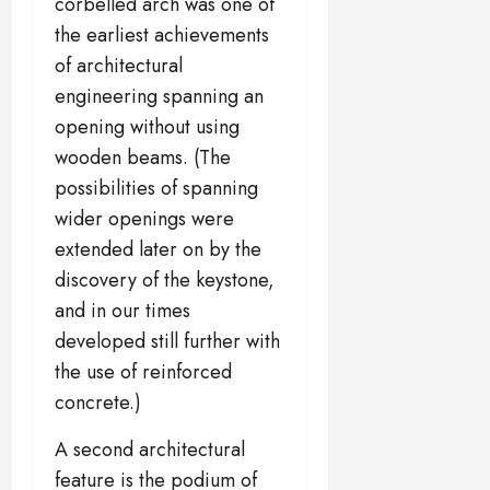
corbelled arch was one of
the earliest achievements
of architectural
engineering spanning an
opening without using
wooden beams. (The
possibilities of spanning
wider openings were
extended later on by the
discovery of the keystone,
and in our times
developed still further with
the use of reinforced
concrete.)
A second architectural
feature is the podium of