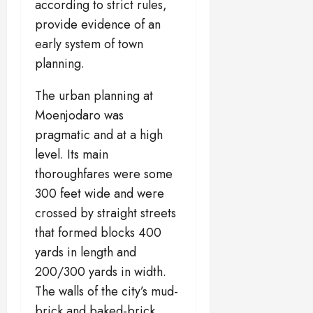
according to strict rules,
provide evidence of an
early system of town
planning.
The urban planning at
Moenjodaro was
pragmatic and at a high
level. Its main
thoroughfares were some
300 feet wide and were
crossed by straight streets
that formed blocks 400
yards in length and
200/300 yards in width.
The walls of the city’s mud-
brick and baked-brick