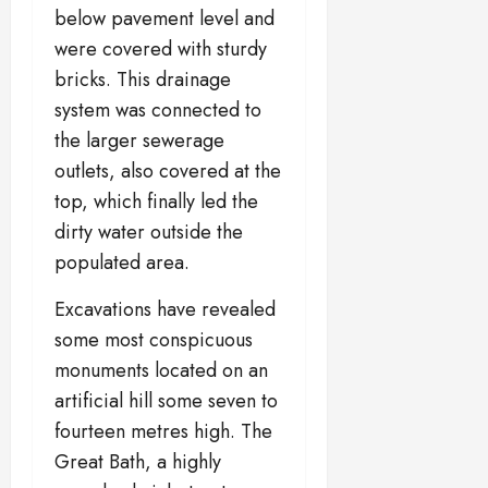
below pavement level and
were covered with sturdy
bricks. This drainage
system was connected to
the larger sewerage
outlets, also covered at the
top, which finally led the
dirty water outside the
populated area.
Excavations have revealed
some most conspicuous
monuments located on an
artificial hill some seven to
fourteen metres high. The
Great Bath, a highly