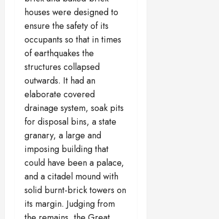
houses were designed to
ensure the safety of its
occupants so that in times
of earthquakes the
structures collapsed
outwards. It had an
elaborate covered
drainage system, soak pits
for disposal bins, a state
granary, a large and
imposing building that
could have been a palace,
and a citadel mound with
solid burnt-brick towers on
its margin. Judging from
the remains, the Great