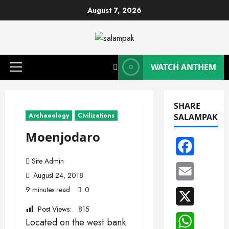
Skip
August 7, 2026
to
content
WATCH ANTHEM
Primary
Menu
SHARE
Archaeology
Civilizations
SALAMPAK
Moenjodaro
Facebook
Site Admin
Email
August 24, 2018
9 minutes read
0
X
Post Views:
815
WhatsAp
Located on the west bank