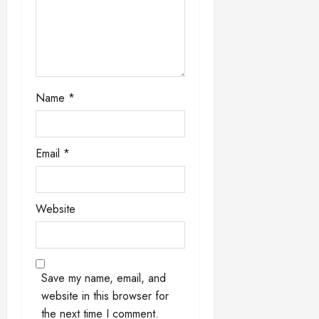
i
o
n
Name
*
Email
*
Website
Save my name, email, and
website in this browser for
the next time I comment.