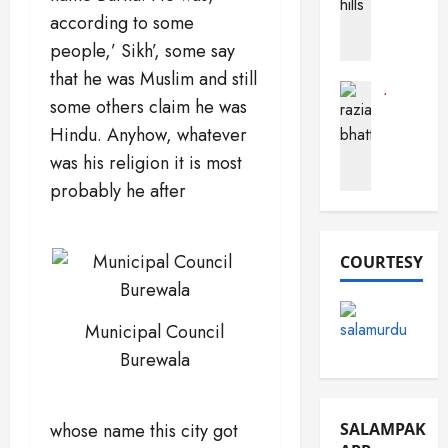
a
h
according to some
a
c
o
r
t
people,’ Sikh’, some say
b
a
s
that he was Muslim and still
(
B
A
Journalist
some others claim he was
F
Pak Perso
u
b
R
o
s
Hindu. Anyhow, whatever
o
a
r
t
u
was his religion it is most
z
t
a
t
probably he after
i
S
r
P
a
a
d
a
B
n
k
h
COURTESY
d
i
December
a
e
s
16,
t
m
2025
t
t
a
Municipal Council
a
0
i
n
n
Burewala
)
December
March
10,
December
19,
SALAMPAK
whose name this city got
2025
13,
2026