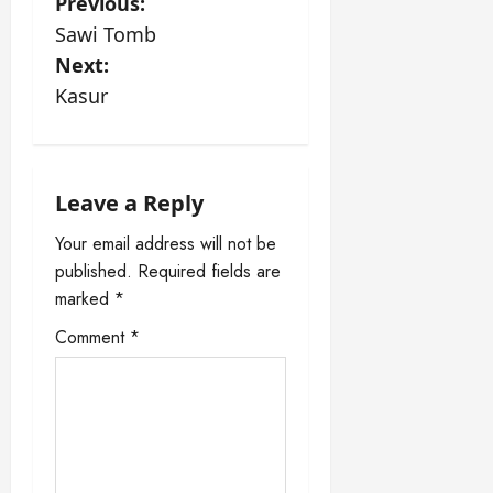
P
Previous:
Sawi Tomb
o
Next:
s
Kasur
t
n
Leave a Reply
a
Your email address will not be
published.
Required fields are
v
marked
*
i
Comment
*
g
a
t