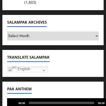
Bhakkar
(1,803)
SALAMPAK ARCHIVES
SalamPak
Archives
TRANSLATE SALAMPAK
English
PAK ANTHEM
Audio
00:00
00:00