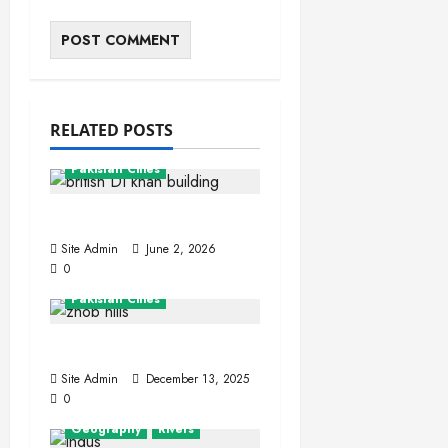
RELATED POSTS
Khyber Pakhtunkhwa
Pakistan Cities
Dera Ismail Khan
Site Admin
June 2, 2026
0
Balochistan
Pakistan Cities
Zhob (Fort Sandeman)
Site Admin
December 13, 2025
0
Geography
Rivers