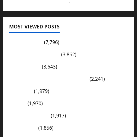
Send Your Submissions Here
.
MOST VIEWED POSTS
Pakistan Post
(7,796)
Wadi-e-Soon Sakesar
(3,862)
Shahdad Pur
(3,643)
The Kharan Desert (Balochistan)
(2,241)
Sargodha
(1,979)
Sialkot
(1,970)
E Mail Addresses
(1,917)
Tharparkar
(1,856)