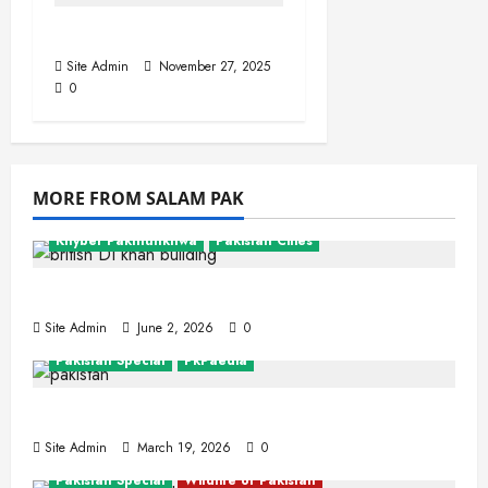
Indus, The Lion River
Site Admin
November 27, 2025
0
MORE FROM SALAM PAK
Khyber Pakhtunkhwa
Pakistan Cities
Dera Ismail Khan
Site Admin
June 2, 2026
0
Pakistan Special
PkPaedia
Interesting Facts About Pakistan
Site Admin
March 19, 2026
0
Pakistan Special
Wildlife of Pakistan