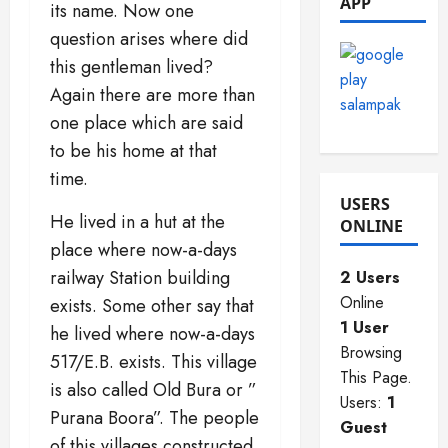
APP
its name. Now one
2025
0
0
question arises where did
0
this gentleman lived?
Again there are more than
one place which are said
to be his home at that
time.
USERS
He lived in a hut at the
ONLINE
place where now-a-days
railway Station building
2 Users
Online
exists. Some other say that
1 User
he lived where now-a-days
Browsing
517/E.B. exists. This village
This Page.
is also called Old Bura or ”
Users:
1
Purana Boora”. The people
Guest
of this villages constructed