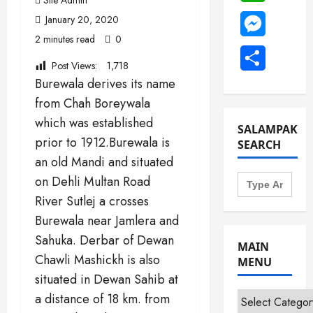
January 20, 2020
Messenge
2 minutes read
0
Share
Post Views:
1,718
Burewala derives its name
from Chah Boreywala
which was established
SALAMPAK
prior to 1912.Burewala is
SEARCH
an old Mandi and situated
Search
on Dehli Multan Road
for:
River Sutlej a crosses
Burewala near Jamlera and
Sahuka. Derbar of Dewan
MAIN
Chawli Mashickh is also
MENU
situated in Dewan Sahib at
Main
a distance of 18 km. from