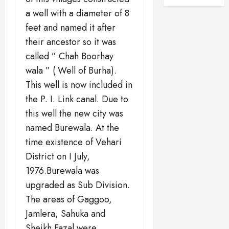
a well with a diameter of 8
feet and named it after
their ancestor so it was
called ” Chah Boorhay
wala ” ( Well of Burha).
This well is now included in
the P. I. Link canal. Due to
this well the new city was
named Burewala. At the
time existence of Vehari
District on I July,
1976.Burewala was
upgraded as Sub Division.
The areas of Gaggoo,
Jamlera, Sahuka and
Sheikh Fazal were