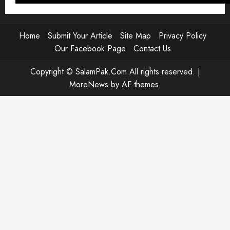
Player
Home
Submit Your Article
Site Map
Privacy Policy
Our Facebook Page
Contact Us
Copyright © SalamPak.Com All rights reserved.
|
MoreNews
by AF themes.