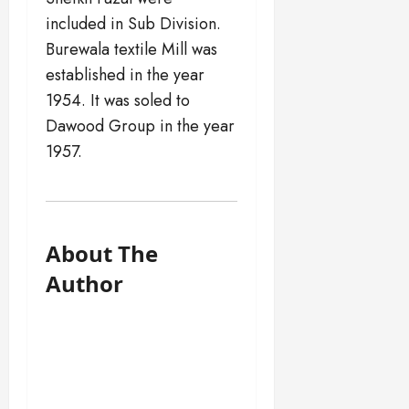
included in Sub Division.
Burewala textile Mill was
established in the year
1954. It was soled to
Dawood Group in the year
1957.
About The
Author