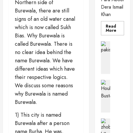
Northern side of
Dera Ismail
Burewala, there are still
Khan
signs of an old water canal
Read
which is now called Sukh
Read
More
more
Bias. Why Burewala is
about
Dera
called Burewala. There is
Pakistan 
Ismail
PkPaedia
Khan
no clear idea behind the
I
name Burewala. We have
n
different ideas which have
t
e
their respective logics.
r
Pakistan 
We discuss some reasons
e
Wildlife o
why Burewala is named
T
s
h
t
Burewala.
e
i
H
n
1) This city is named
o
g
Balochis
Burewala after a person
u
Pakistan C
F
name Burha. He was,
Z
b