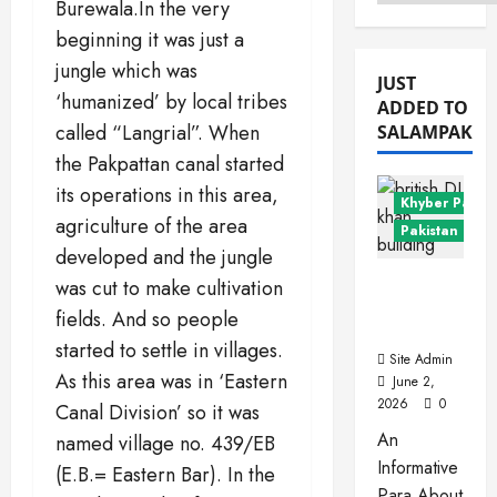
Menu
Burewala.In the very
beginning it was just a
jungle which was
JUST
‘humanized’ by local tribes
ADDED TO
called “Langrial”. When
SALAMPAK
the Pakpattan canal started
its operations in this area,
Khyber Pakht
agriculture of the area
Pakistan Citie
developed and the jungle
Dera
was cut to make cultivation
Ismail
fields. And so people
Khan
started to settle in villages.
Site Admin
As this area was in ‘Eastern
June 2,
2026
0
Canal Division’ so it was
An
named village no. 439/EB
Informative
(E.B.= Eastern Bar). In the
Para About