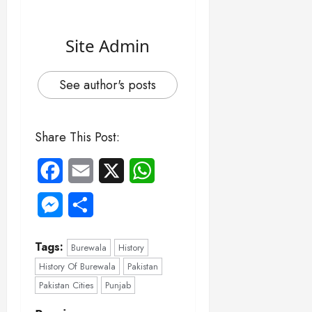
Site Admin
See author's posts
Share This Post:
Facebook
Email
X
WhatsApp
Messenger
Share
Tags:
Burewala
History
History Of Burewala
Pakistan
Pakistan Cities
Punjab