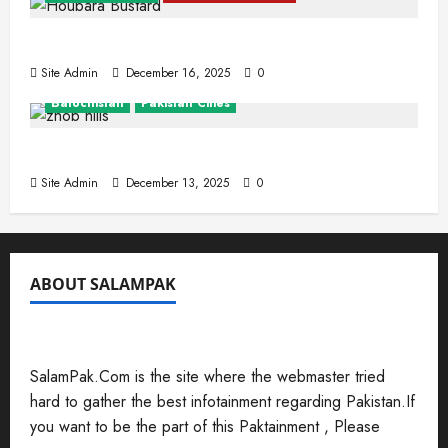
The Houbara Bustard
Site Admin
December 16, 2025
0
Balochistan
Pakistan Cities
Zhob (Fort Sandeman)
Site Admin
December 13, 2025
0
ABOUT SALAMPAK
SalamPak.Com is the site where the webmaster tried
hard to gather the best infotainment regarding Pakistan.If
you want to be the part of this Paktainment , Please