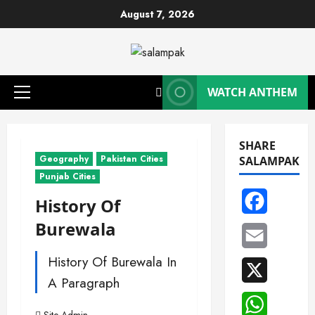
Skip
August 7, 2026
to
content
WATCH ANTHEM
Primary
Menu
SHARE
Geography
Pakistan Cities
SALAMPAK
Punjab Cities
Facebook
History Of
Burewala
Email
History Of Burewala In
X
A Paragraph
WhatsAp
Site Admin