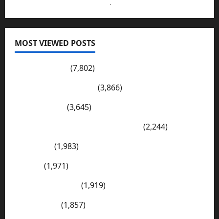
Send Your Submissions Here
.
MOST VIEWED POSTS
Pakistan Post
(7,802)
Wadi-e-Soon Sakesar
(3,866)
Shahdad Pur
(3,645)
The Kharan Desert (Balochistan)
(2,244)
Sargodha
(1,983)
Sialkot
(1,971)
E Mail Addresses
(1,919)
Tharparkar
(1,857)