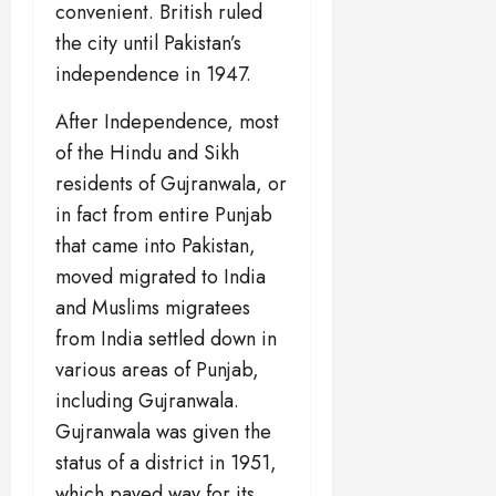
convenient. British ruled
the city until Pakistan’s
independence in 1947.
After Independence, most
of the Hindu and Sikh
residents of Gujranwala, or
in fact from entire Punjab
that came into Pakistan,
moved migrated to India
and Muslims migratees
from India settled down in
various areas of Punjab,
including Gujranwala.
Gujranwala was given the
status of a district in 1951,
which paved way for its