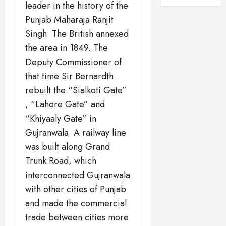
leader in the history of the
Punjab Maharaja Ranjit
Singh. The British annexed
the area in 1849. The
Deputy Commissioner of
that time Sir Bernardth
rebuilt the “Sialkoti Gate”
, “Lahore Gate” and
“Khiyaaly Gate” in
Gujranwala. A railway line
was built along Grand
Trunk Road, which
interconnected Gujranwala
with other cities of Punjab
and made the commercial
trade between cities more