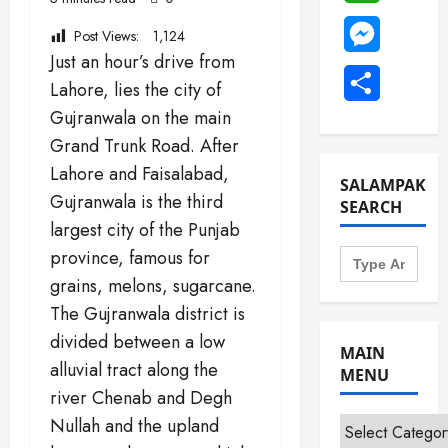
Messenge
Post Views:
1,124
Just an hour’s drive from
Share
Lahore, lies the city of
Gujranwala on the main
Grand Trunk Road. After
Lahore and Faisalabad,
SALAMPAK
Gujranwala is the third
SEARCH
largest city of the Punjab
Search
province, famous for
for:
grains, melons, sugarcane.
The Gujranwala district is
divided between a low
MAIN
alluvial tract along the
MENU
river Chenab and Degh
Nullah and the upland
Main