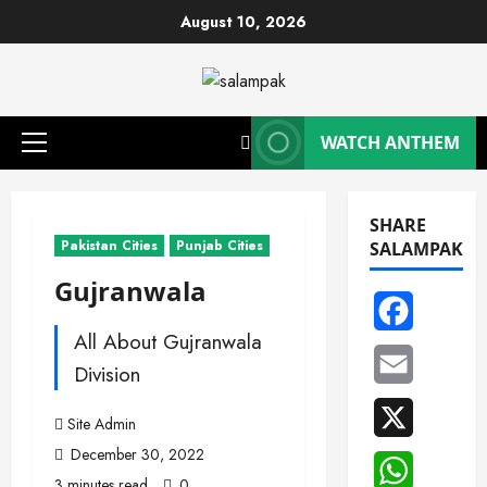
Skip
August 10, 2026
to
content
WATCH ANTHEM
Primary
Menu
SHARE
Pakistan Cities
Punjab Cities
SALAMPAK
Gujranwala
Facebook
All About Gujranwala
Email
Division
X
Site Admin
December 30, 2022
WhatsAp
3 minutes read
0