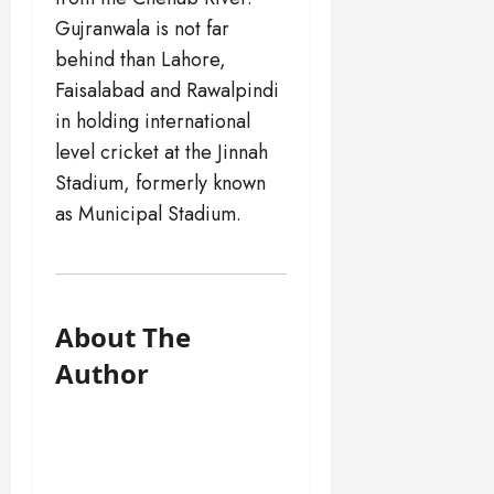
Gujranwala is not far
behind than Lahore,
Faisalabad and Rawalpindi
in holding international
level cricket at the Jinnah
Stadium, formerly known
as Municipal Stadium.
About The
Author