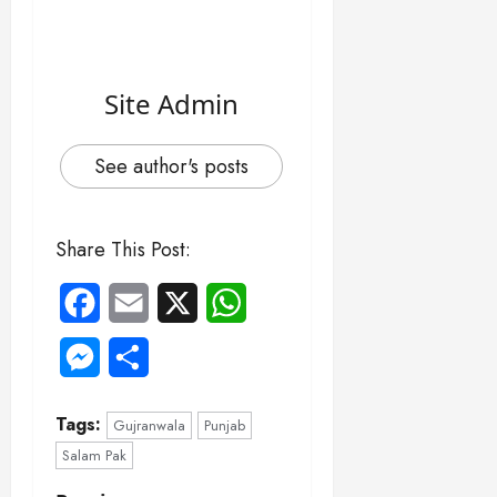
Site Admin
See author's posts
Share This Post:
Facebook
Email
X
WhatsApp
Messenger
Share
Tags:
Gujranwala
Punjab
Salam Pak