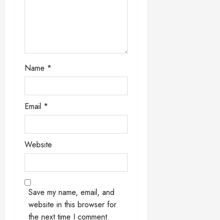
i
o
n
Name
*
Email
*
Website
Save my name, email, and
website in this browser for
the next time I comment.