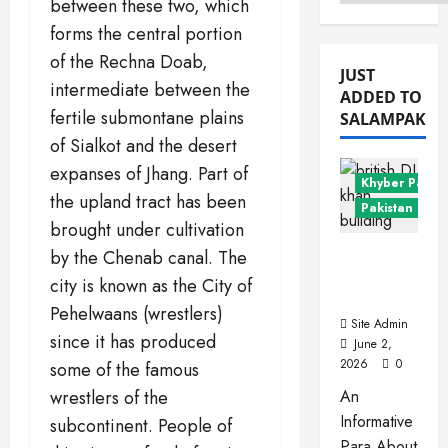
Menu
between these two, which
forms the central portion
of the Rechna Doab,
JUST
intermediate between the
ADDED TO
fertile submontane plains
SALAMPAK
of Sialkot and the desert
expanses of Jhang. Part of
Khyber Pakht
the upland tract has been
Pakistan Citie
brought under cultivation
Dera
by the Chenab canal. The
Ismail
city is known as the City of
Khan
Pehelwaans (wrestlers)
Site Admin
since it has produced
June 2,
2026
0
some of the famous
wrestlers of the
An
Informative
subcontinent. People of
Para About