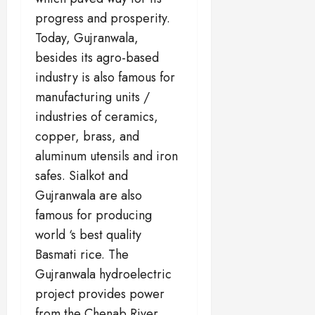
progress and prosperity.
Today, Gujranwala,
besides its agro-based
industry is also famous for
manufacturing units /
industries of ceramics,
copper, brass, and
aluminum utensils and iron
safes. Sialkot and
Gujranwala are also
famous for producing
world ‘s best quality
Basmati rice. The
Gujranwala hydroelectric
project provides power
from the Chenab River.