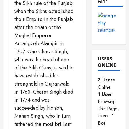
APP
the Sikh rule of the Punjab,
2025
0
0
when the Sikhs established
0
their Empire in the Punjab
after the death of the
Mughal Emperor
Aurangzeb Alamgir in
1707. One Charat Singh,
USERS
who was the head of one
ONLINE
of the Sikh Clans, is said to
have established his
3 Users
stronghold in Gujranwala
Online
in 1763. Charat Singh died
1 User
in 1774 and was
Browsing
succeeded by his son,
This Page.
Mahan Singh, who in turn
Users:
1
Bot
fathered the most brilliant