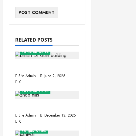
RELATED POSTS
Khyber Pakhtunkhwa
Pakistan Cities
Dera Ismail Khan
Site Admin
June 2, 2026
0
Balochistan
Pakistan Cities
Zhob (Fort Sandeman)
Site Admin
December 13, 2025
0
Pakistan Cities
Punjab Cities