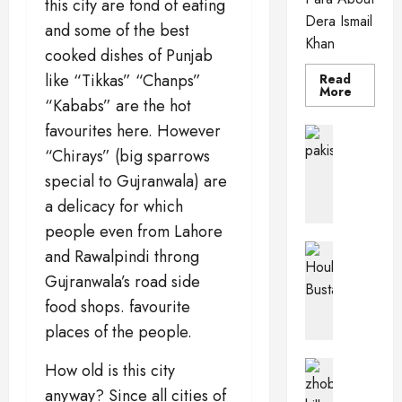
this city are fond of eating
Dera Ismail
and some of the best
Khan
cooked dishes of Punjab
like “Tikkas” “Chanps”
Read
Read
More
“Kababs” are the hot
more
about
favourites here. However
Dera
Pakistan 
Ismail
PkPaedia
“Chirays” (big sparrows
Khan
I
special to Gujranwala) are
n
a delicacy for which
t
e
people even from Lahore
r
Pakistan 
and Rawalpindi throng
e
Wildlife o
Gujranwala’s road side
T
s
h
food shops. favourite
t
e
i
places of the people.
H
n
o
g
Balochis
How old is this city
u
Pakistan C
F
anyway? Since all cities of
Z
b