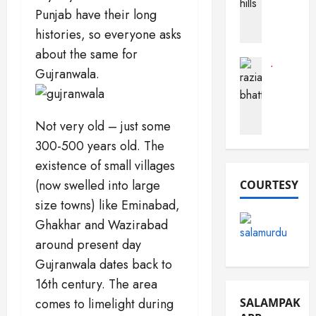
a
Punjab have their long
h
a
c
o
r
t
histories, so everyone asks
b
a
s
about the same for
(
B
A
Journalist
Gujranwala.
F
Pak Perso
u
b
R
o
s
o
a
r
t
u
z
t
a
Not very old – just some
t
i
S
r
P
300-500 years old. The
a
a
d
a
existence of small villages
B
n
k
h
(now swelled into large
COURTESY
d
i
December
a
e
s
16,
size towns) like Eminabad,
t
m
2025
t
Ghakhar and Wazirabad
t
a
a
around present day
0
i
n
n
)
Gujranwala dates back to
December
16th century. The area
March
10,
December
19,
comes to limelight during
SALAMPAK
2025
13,
2026