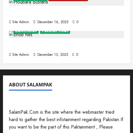
The Houbara Bustard
Site Admin
December 16, 2025
0
Balochistan
Pakistan Cities
Zhob (Fort Sandeman)
Site Admin
December 13, 2025
0
ABOUT SALAMPAK
SalamPak.Com is the site where the webmaster tried
hard to gather the best infotainment regarding Pakistan.If
you want to be the part of this Paktainment , Please