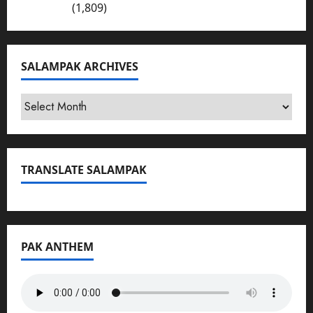
Bhakkar
(1,809)
SALAMPAK ARCHIVES
SalamPak
Archives
TRANSLATE SALAMPAK
PAK ANTHEM