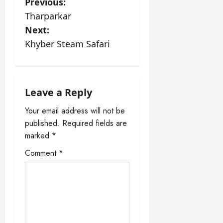
P
Previous:
Tharparkar
o
Next:
s
Khyber Steam Safari
t
n
Leave a Reply
a
Your email address will not be
published.
Required fields are
v
marked
*
i
Comment
*
g
a
t