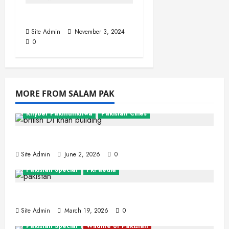
Sahiwal
Site Admin
November 3, 2024
0
MORE FROM SALAM PAK
Khyber Pakhtunkhwa
Pakistan Cities
Dera Ismail Khan
Site Admin
June 2, 2026
0
Pakistan Special
PkPaedia
Interesting Facts About Pakistan
Site Admin
March 19, 2026
0
Pakistan Special
Wildlife of Pakistan