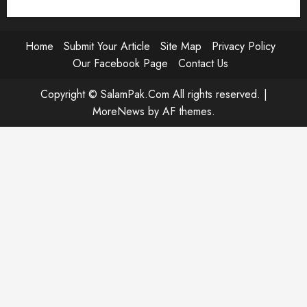
Home
Submit Your Article
Site Map
Privacy Policy
Our Facebook Page
Contact Us
Copyright © SalamPak.Com All rights reserved.
|
MoreNews
by AF themes.